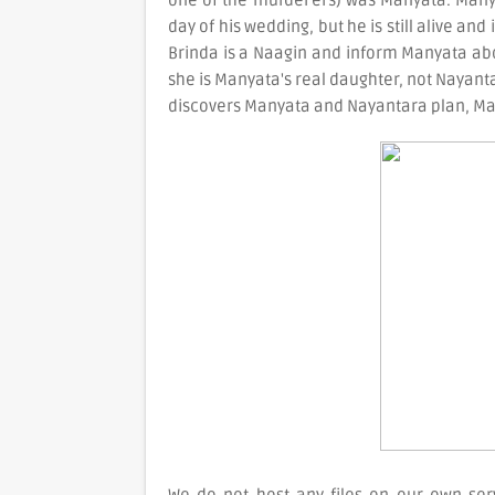
one of the murderers) was Manyata. Manyat
day of his wedding, but he is still alive and
Brinda is a Naagin and inform Manyata abou
she is Manyata's real daughter, not Nayanta
discovers Manyata and Nayantara plan, Man