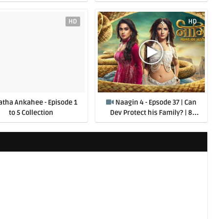
HD
HD
atha Ankahee - Episode 1
Naagin 4 - Epsode 37 | Can
to 5 Collection
Dev Protect his Family? | 8
August 2020