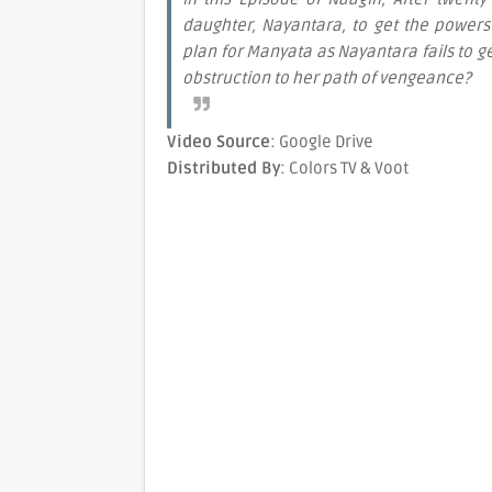
daughter, Nayantara, to get the powers
plan for Manyata as Nayantara fails to g
obstruction to her path of vengeance?
Video Source
: Google Drive
Distributed By
: Colors TV & Voot