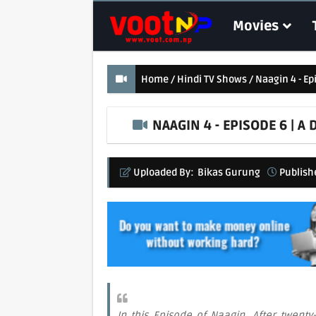
Movies
Home
Hindi TV Shows
Naagin 4 - E
NAAGIN 4 - EPISODE 6 | 
Uploaded By:
Bikas Gurung
Publish
In this Episode of Naagin, After twenty-