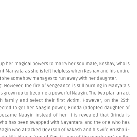
 up her magical powers to marry her soulmate, Keshav, who is
t Manyata as she is left helpless when Keshav and his entire
ut she somehow manages to run away with her daughter.
. However, the fire of vengeance is still burning in Manyata's
s grown up to become a powerful Naagin. The two plan an act
h family and select their first victim. However, on the 25th
ected to get her Naagin power, Brinda (adopted daughter of
ecame Naagin instead of her, it is revealed that Brinda is
 who has been swapped with Nayantara and the one who has
aagin who attacked Dev (son of Aakash and his wife Vrushali -