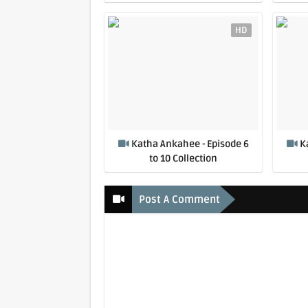
HD
Katha Ankahee - Episode 6
K
to 10 Collection
Post A Comment