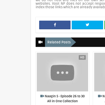
We do not host any files on our own serv
websites. Voot NP does not accept respons
index those links which are already availab
Related Posts
HD
Naagin 5 - Episode 26 to 30
N
All in One Collection