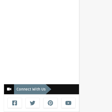
Connect With Us