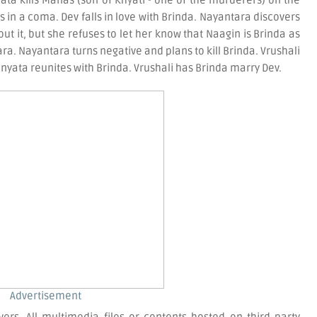
a kills Manas (son of Khyati - one of the murderers) on the
 is in a coma. Dev falls in love with Brinda. Nayantara discovers
t it, but she refuses to let her know that Naagin is Brinda as
ra. Nayantara turns negative and plans to kill Brinda. Vrushali
yata reunites with Brinda. Vrushali has Brinda marry Dev.
Advertisement