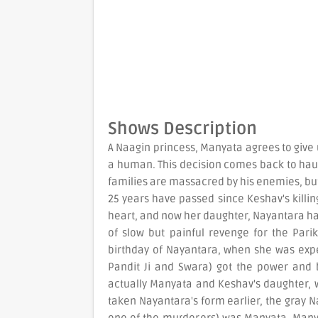
Shows Description
A Naagin princess, Manyata agrees to give
a human. This decision comes back to haun
families are massacred by his enemies, b
25 years have passed since Keshav's killing
heart, and now her daughter, Nayantara ha
of slow but painful revenge for the Parik
birthday of Nayantara, when she was exp
Pandit Ji and Swara) got the power and b
actually Manyata and Keshav's daughter,
taken Nayantara's form earlier, the gray N