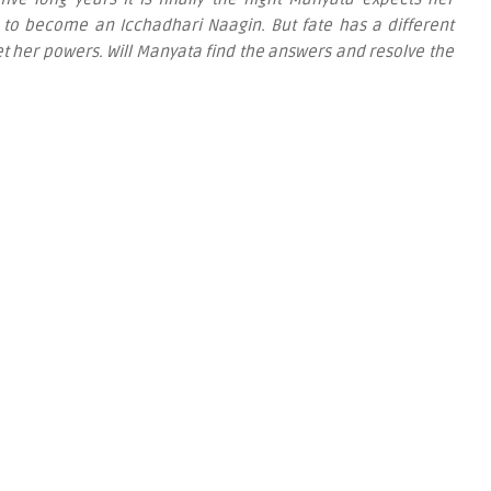
 to become an Icchadhari Naagin. But fate has a different
et her powers. Will Manyata find the answers and resolve the