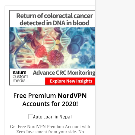
Free Premium
NordVPN
Accounts for 2020!
Get Free NordVPN Premium Account with
Zero Investment from your side. No