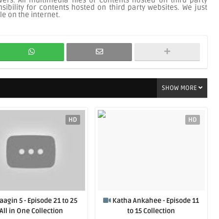
ers. All multimedia files or contents hosted on third party
ibility for contents hosted on third party websites. We just
le on the internet.
SHOW MORE
HD
HD
aagin 5 - Episode 21 to 25
Katha Ankahee - Episode 11
All in One Collection
to 15 Collection