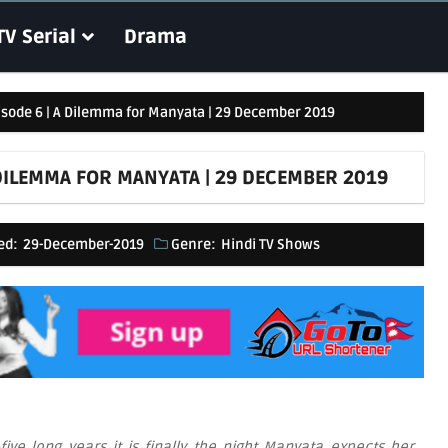
TV Serial
Drama
pisode 6 | A Dilemma for Manyata | 29 December 2019
A DILEMMA FOR MANYATA | 29 DECEMBER 2019
ed:
29-December-2019
Genre:
Hindi TV Shows
five long years it is finally the night Manyata expects her