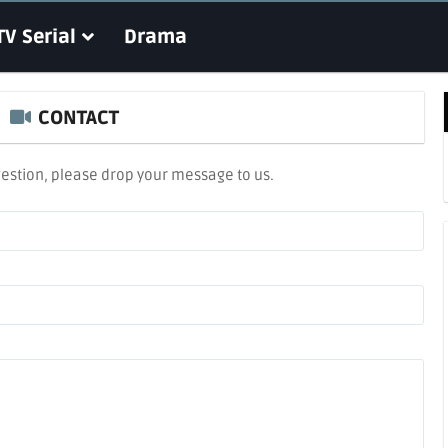
TV Serial
Drama
CONTACT
estion, please drop your message to us.