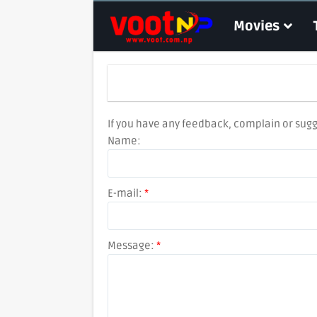
Movies
If you have any feedback, complain or sugg
Name:
E-mail:
*
Message:
*