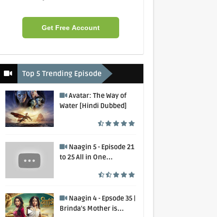
Get Free Account
Top 5 Trending Episode
Avatar: The Way of
Water [Hindi Dubbed]
Naagin 5 - Episode 21
to 25 All in One
Collection
Naagin 4 - Epsode 35 |
Brinda's Mother is