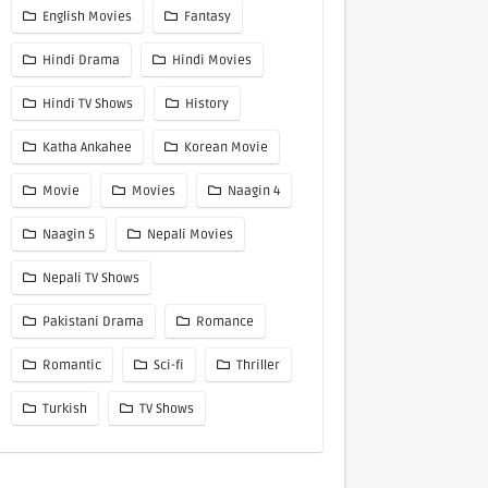
English Movies
Fantasy
Hindi Drama
Hindi Movies
Hindi TV Shows
History
Katha Ankahee
Korean Movie
Movie
Movies
Naagin 4
Naagin 5
Nepali Movies
Nepali TV Shows
Pakistani Drama
Romance
Romantic
Sci-fi
Thriller
Turkish
TV Shows