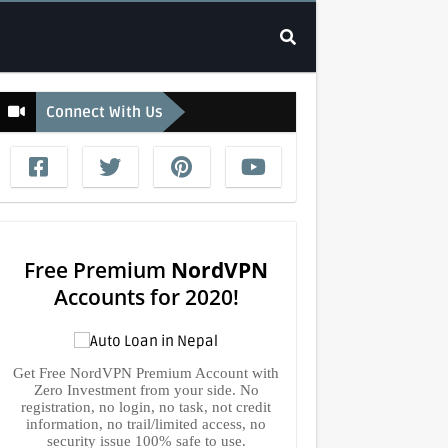
Connect With Us
Free Premium
NordVPN
Accounts for 2020!
Get Free NordVPN Premium Account with
Zero Investment from your side. No
registration, no login, no task, not credit
information, no trail/limited access, no
security issue 100% safe to use.