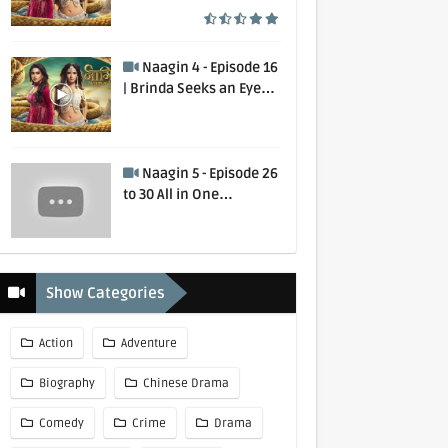
Murdered | 1 August
2020
Naagin 4 - Episode 16
| Brinda Seeks an Eye
for an Eye | 2 February
2020
Naagin 5 - Episode 26
to 30 All in One
Collection
Show Categories
Action
Adventure
Biography
Chinese Drama
Comedy
Crime
Drama