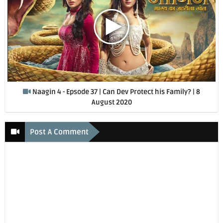
Naagin 4 - Epsode 37 | Can Dev Protect his Family? | 8
August 2020
Post A Comment