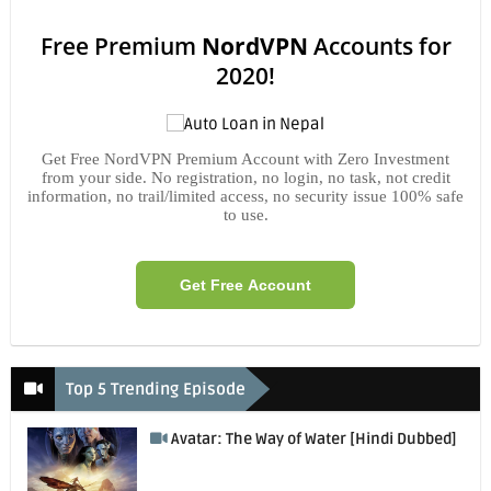
Free Premium
NordVPN
Accounts for
2020!
Get Free NordVPN Premium Account with Zero Investment
from your side. No registration, no login, no task, not credit
information, no trail/limited access, no security issue 100% safe
to use.
Get Free Account
Top 5 Trending Episode
Avatar: The Way of Water [Hindi Dubbed]