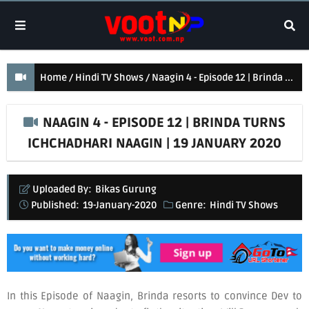
Home
Hindi TV Shows
Naagin 4 - Episode 12 | Brinda turns Ichchadhari Naagin | 19 January 2020
NAAGIN 4 - EPISODE 12 | BRINDA TURNS
ICHCHADHARI NAAGIN | 19 JANUARY 2020
Uploaded By:
Bikas Gurung
Published:
19-January-2020
Genre:
Hindi TV Shows
In this Episode of Naagin, Brinda resorts to convince Dev to