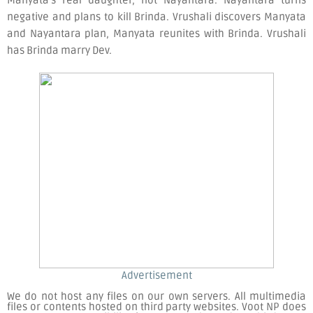
negative and plans to kill Brinda. Vrushali discovers Manyata
and Nayantara plan, Manyata reunites with Brinda. Vrushali
has Brinda marry Dev.
Advertisement
We do not host any files on our own servers. All multimedia
files or contents hosted on third party websites. Voot NP does