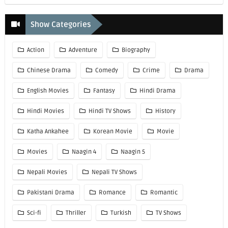
Show Categories
Action
Adventure
Biography
Chinese Drama
Comedy
Crime
Drama
English Movies
Fantasy
Hindi Drama
Hindi Movies
Hindi TV Shows
History
Katha Ankahee
Korean Movie
Movie
Movies
Naagin 4
Naagin 5
Nepali Movies
Nepali TV Shows
Pakistani Drama
Romance
Romantic
Sci-fi
Thriller
Turkish
TV Shows