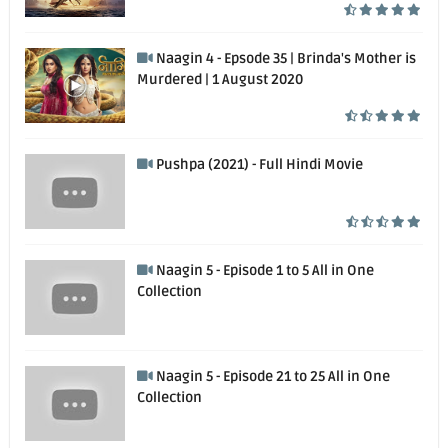
Naagin 4 - Epsode 35 | Brinda's Mother is
Murdered | 1 August 2020
Pushpa (2021) - Full Hindi Movie
Naagin 5 - Episode 1 to 5 All in One
Collection
Naagin 5 - Episode 21 to 25 All in One
Collection