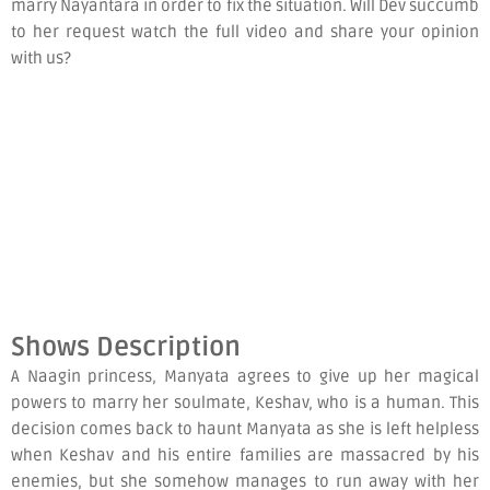
marry Nayantara in order to fix the situation. Will Dev succumb
to her request watch the full video and share your opinion
with us?
Shows Description
A Naagin princess, Manyata agrees to give up her magical
powers to marry her soulmate, Keshav, who is a human. This
decision comes back to haunt Manyata as she is left helpless
when Keshav and his entire families are massacred by his
enemies, but she somehow manages to run away with her