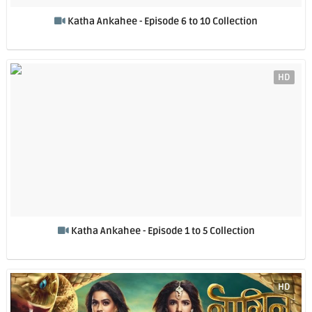
Katha Ankahee - Episode 6 to 10 Collection
HD
Katha Ankahee - Episode 1 to 5 Collection
HD