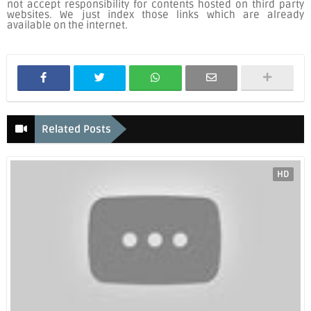
not accept responsibility for contents hosted on third party
websites. We just index those links which are already
available on the internet.
Related Posts
HD