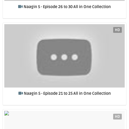
Naagin 5 - Episode 26 to 30 All in One Collection
HD
Naagin 5 - Episode 21 to 25 All in One Collection
HD