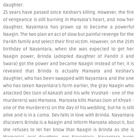
daughter.
25 years have passed since Keshav's killing. However, the fire
of vengeance is still burning in Manyata's heart, and now her
daughter, Nayantara has grown up to become a powerful
Naagin. The two plan an act of slow but painful revenge for the
Parikh family and select their first victim. However, on the 25th
birthday of Nayantara, when she was expected to get her
Naagin power, Brinda (adopted daughter of Pandit Ji and
Swara) got the power and became Naagin instead of her, it is
revealed that Brinda is actually Manyata and Keshav's
daughter, who has been swapped with Nayantara and the one
who has taken Nayantara's form earlier, the gray Naagin who
attacked Dev (son of Aakash and his wife Vrushali - one of the
murderers) was Manyata. Manyata kills Manas (son of Khyati -
one of the murderers) on the day of his wedding, but he is still
alive and is in a coma. Dev falls in love with Brinda. Nayantara
discovers Brinda is a Naagin and inform Manyata about it, but
she refuses to let her know that Naagin is Brinda as she is
Manyata's real daughter, not Nayantara. Nayantara turns