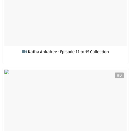
Katha Ankahee - Episode 11 to 15 Collection
HD