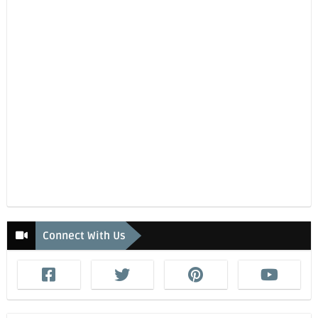
Connect With Us