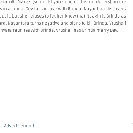
a kills Manas (son of Khyati - one of the murderers) on the
 is in a coma. Dev falls in love with Brinda. Nayantara discovers
t it, but she refuses to let her know that Naagin is Brinda as
ra. Nayantara turns negative and plans to kill Brinda. Vrushali
yata reunites with Brinda. Vrushali has Brinda marry Dev.
Advertisement