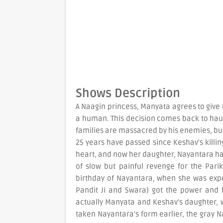
Shows Description
A Naagin princess, Manyata agrees to give
a human. This decision comes back to haun
families are massacred by his enemies, b
25 years have passed since Keshav's killing
heart, and now her daughter, Nayantara ha
of slow but painful revenge for the Parik
birthday of Nayantara, when she was exp
Pandit Ji and Swara) got the power and b
actually Manyata and Keshav's daughter,
taken Nayantara's form earlier, the gray N