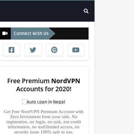
Connect With Us
Free Premium
NordVPN
Accounts for 2020!
Get Free NordVPN Premium Account with
Zero Investment from your side. No
registration, no login, no task, not credit
information, no trail/limited access, no
security issue 100% safe to use.