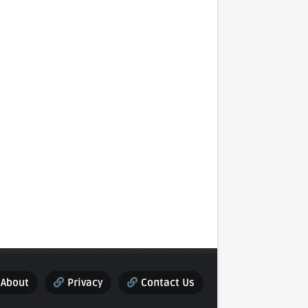
About
Privacy
Contact Us