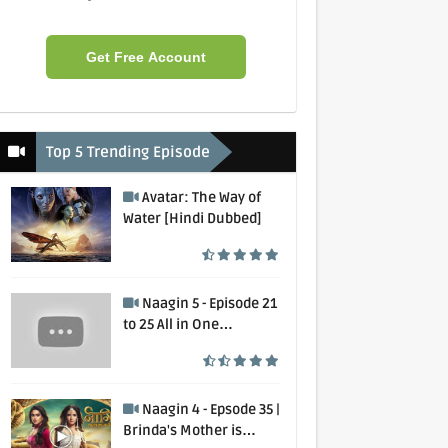
Get Free Account
Top 5 Trending Episode
Avatar: The Way of
Water [Hindi Dubbed]
Naagin 5 - Episode 21
to 25 All in One
Collection
Naagin 4 - Epsode 35 |
Brinda's Mother is