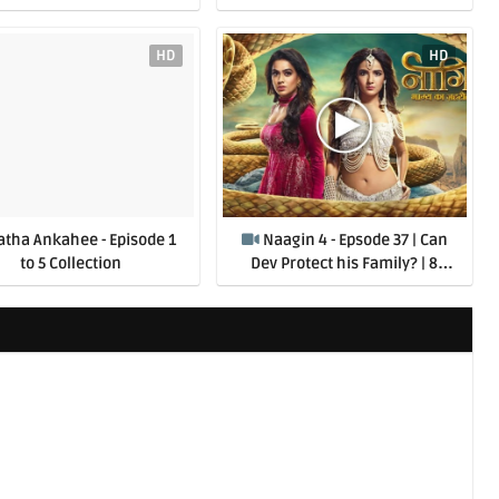
HD
HD
atha Ankahee - Episode 1
Naagin 4 - Epsode 37 | Can
to 5 Collection
Dev Protect his Family? | 8
August 2020