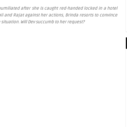
t humiliated after she is caught red-handed locked in a hotel
i and Rajat against her actions, Brinda resorts to convince
e situation. Will Dev succumb to her request?