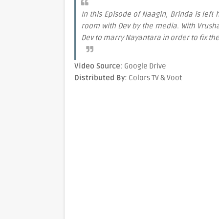
In this Episode of Naagin, Brinda is lef
room with Dev by the media. With Vrushal
Dev to marry Nayantara in order to fix th
Video Source
: Google Drive
Distributed By
: Colors TV & Voot