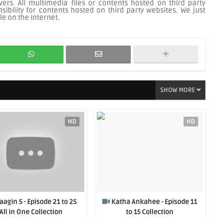
ers. All multimedia files or contents hosted on third party
ibility for contents hosted on third party websites. We just
le on the internet.
SHOW MORE
HD
HD
aagin 5 - Episode 21 to 25
Katha Ankahee - Episode 11
All in One Collection
to 15 Collection