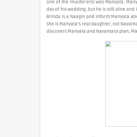
one of the murderers) was Manyata. Manyat
day of his wedding, but he is still alive and
Brinda is a Naagin and inform Manyata abou
she is Manyata's real daughter, not Nayanta
discovers Manyata and Nayantara plan, Man