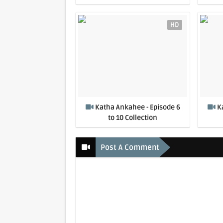
HD
Katha Ankahee - Episode 6
K
to 10 Collection
Post A Comment