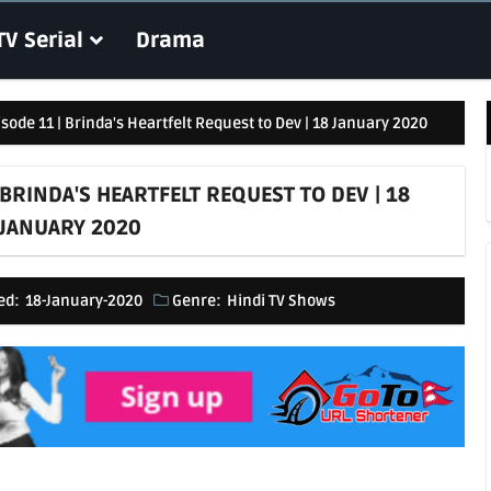
TV Serial
Drama
isode 11 | Brinda's Heartfelt Request to Dev | 18 January 2020
 BRINDA'S HEARTFELT REQUEST TO DEV | 18
JANUARY 2020
ed:
18-January-2020
Genre:
Hindi TV Shows