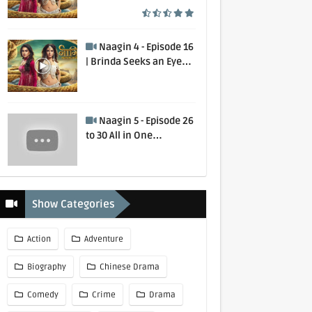
Murdered | 1 August
2020
Naagin 4 - Episode 16
| Brinda Seeks an Eye
for an Eye | 2 February
2020
Naagin 5 - Episode 26
to 30 All in One
Collection
Show Categories
Action
Adventure
Biography
Chinese Drama
Comedy
Crime
Drama