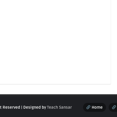
ght Reserved | Designed by
Teach Sansar
Home