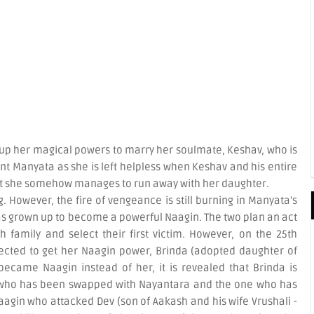
 up her magical powers to marry her soulmate, Keshav, who is
t Manyata as she is left helpless when Keshav and his entire
ut she somehow manages to run away with her daughter.
. However, the fire of vengeance is still burning in Manyata's
s grown up to become a powerful Naagin. The two plan an act
h family and select their first victim. However, on the 25th
ected to get her Naagin power, Brinda (adopted daughter of
ecame Naagin instead of her, it is revealed that Brinda is
 who has been swapped with Nayantara and the one who has
aagin who attacked Dev (son of Aakash and his wife Vrushali -