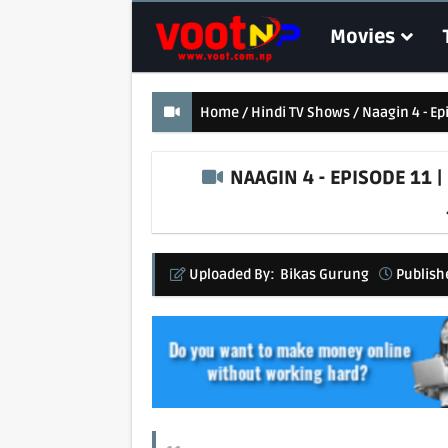
Movies
Home
Hindi TV Shows
Naagin 4 - Ep
NAAGIN 4 - EPISODE 11 |
Uploaded By:
Bikas Gurung
Publish