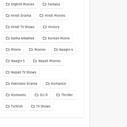
English Movies
Fantasy
Hindi Drama
Hindi Movies
Hindi TV Shows
History
Katha Ankahee
Korean Movie
Movie
Movies
Naagin 4
Naagin 5
Nepali Movies
Nepali TV Shows
Pakistani Drama
Romance
Romantic
Sci-fi
Thriller
Turkish
TV Shows