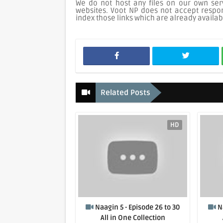
We do not host any files on our own serv
websites. Voot NP does not accept respons
index those links which are already availab
Related Posts
HD
Naagin 5 - Episode 26 to 30
N
All in One Collection