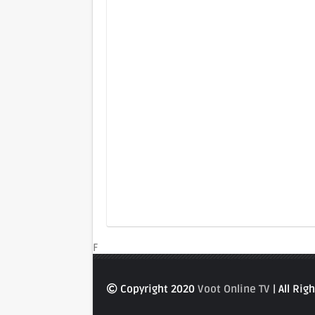
F
Copyright 2020
Voot Online TV
| All Ri